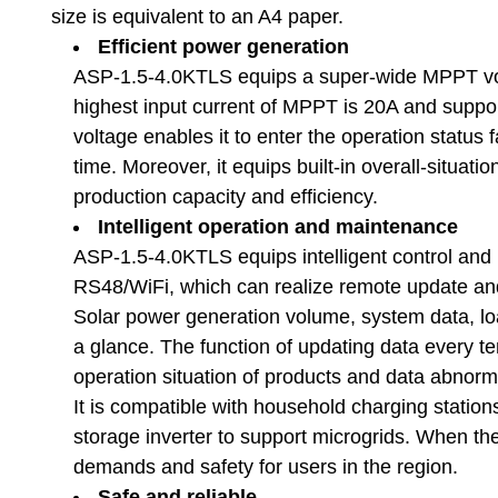
size is equivalent to an A4 paper.
Efficient power generation
ASP-1.5-4.0KTLS equips a super-wide MPPT volt
highest input current of MPPT is 20A and suppor
voltage enables it to enter the operation status 
time. Moreover, it equips built-in overall-situa
production capacity and efficiency.
Intelligent operation and maintenance
ASP-1.5-4.0KTLS equips intelligent control and 
RS48/WiFi, which can realize remote update an
Solar power generation volume, system data, loa
a glance. The function of updating data every t
operation situation of products and data abnorm
It is compatible with household charging statio
storage inverter to support microgrids. When the e
demands and safety for users in the region.
Safe and reliable