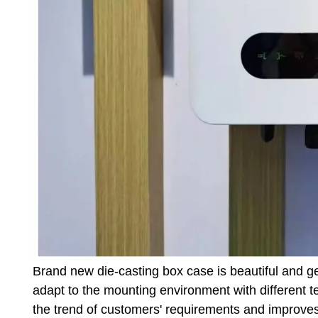
Brand new die-casting box case is beautiful and g
adapt to the mounting environment with different t
the trend of customers' requirements and improves t