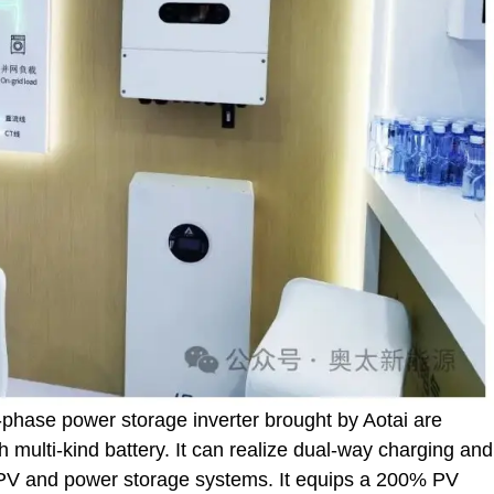
e-phase power storage inverter brought by Aotai are
h multi-kind battery. It can realize dual-way charging and
 PV and power storage systems. It equips a 200% PV