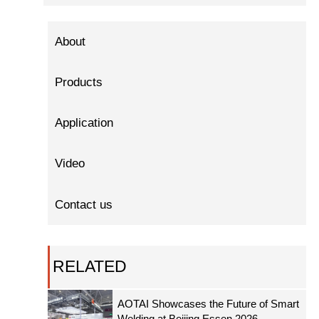
About
Products
Application
Video
Contact us
RELATED
AOTAI Showcases the Future of Smart
Welding at Beijing Essen 2026