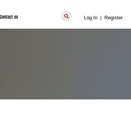

Contact us
Log In
|
Register