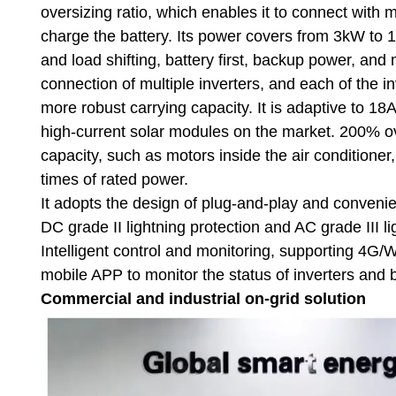
oversizing ratio, which enables it to connect with 
charge the battery. Its power covers from 3kW to 1
and load shifting, battery first, backup power, and
connection of multiple inverters, and each of the in
more robust carrying capacity. It is adaptive to 
high-current solar modules on the market. 200% ove
capacity, such as motors inside the air conditioner,
times of rated power.
It adopts the design of plug-and-play and convenien
DC grade II lightning protection and AC grade III l
Intelligent control and monitoring, supporting 4
mobile APP to monitor the status of inverters and 
Commercial and industrial on-grid solution