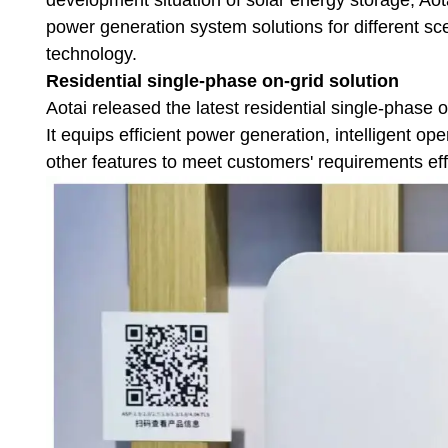
power generation system solutions for different s
technology.
Residential single-phase on-grid solution
Aotai released the latest residential single-phase 
It equips efficient power generation, intelligent o
other features to meet customers' requirements eff