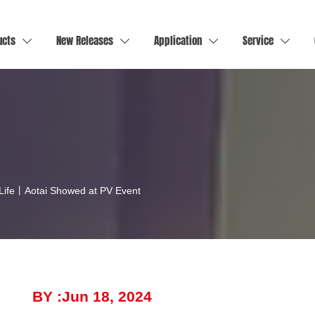
ucts
New Releases
Application
Service




 Life丨Aotai Showed at PV Event
BY :Jun 18, 2024