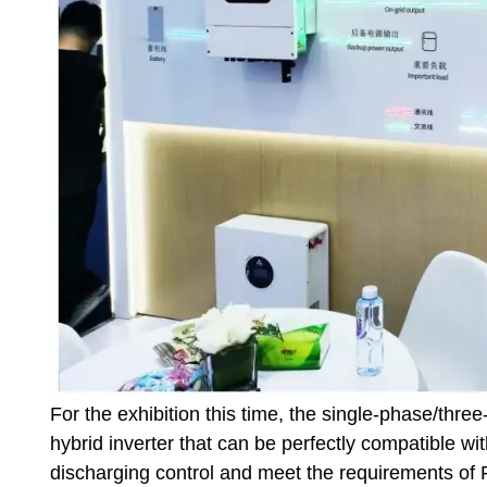
For the exhibition this time, the single-phase/thre
hybrid inverter that can be perfectly compatible wit
discharging control and meet the requirements of