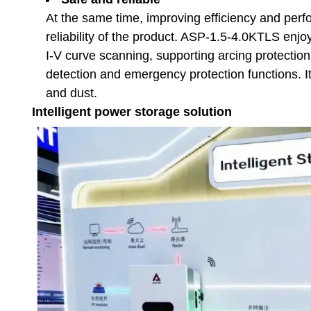
At the same time, improving efficiency and perf
reliability of the product. ASP-1.5-4.0KTLS enjoy
I-V curve scanning, supporting arcing protection
detection and emergency protection functions. It
and dust.
Intelligent power storage solution