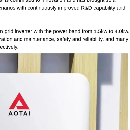
cenarios with continuously improved R&D capability and
on-grid inverter with the power band from 1.5kw to 4.0kw.
peration and maintenance, safety and reliability, and many
ectively.