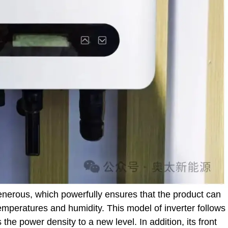
enerous, which powerfully ensures that the product can
emperatures and humidity. This model of inverter follows
he power density to a new level. In addition, its front