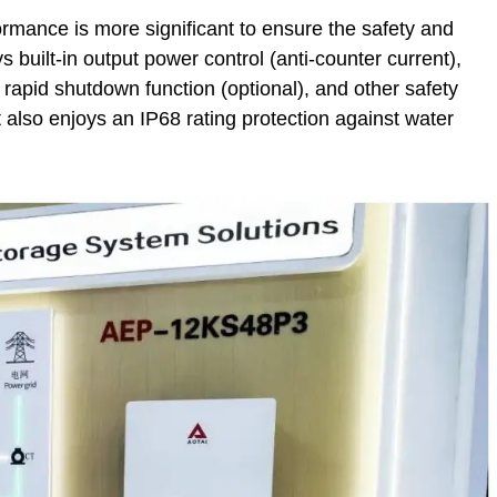
ormance is more significant to ensure the safety and
s built-in output power control (anti-counter current),
 rapid shutdown function (optional), and other safety
 also enjoys an IP68 rating protection against water