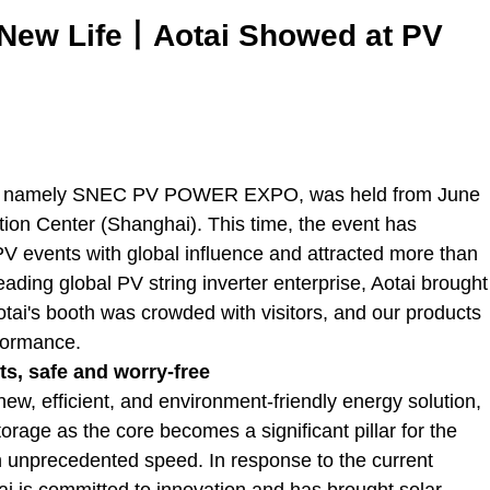
t New Life丨Aotai Showed at PV
ce, namely SNEC PV POWER EXPO, was held from June
tion Center (Shanghai). This time, the event has
PV events with global influence and attracted more than
eading global PV string inverter enterprise, Aotai brought
otai's booth was crowded with visitors, and our products
rformance.
s, safe and worry-free
 new, efficient, and environment-friendly energy solution,
orage as the core becomes a significant pillar for the
 an unprecedented speed. In response to the current
ai is committed to innovation and has brought solar