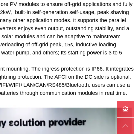
more PV modules to ensure off-grid applications and fully
2kW, built-in self-generation self-usage, peak shaving
 many other application modes. It supports the parallel
verters enjoys even output, outstanding stability, and a
18A solar modules and can be adaptive to mainstream
rloading of off-grid peak, 15s, inductive loading
 water pump, and others; Its starting power is 3 to 5
t mounting. The ingress protection is IP66. It integrates
ightning protection. The AFCI on the DC side is optional.
G/WIFI/WIFI+LAN/CAN/RS485/Bluetooth, users can use a
batteries through communication modules in real time.

