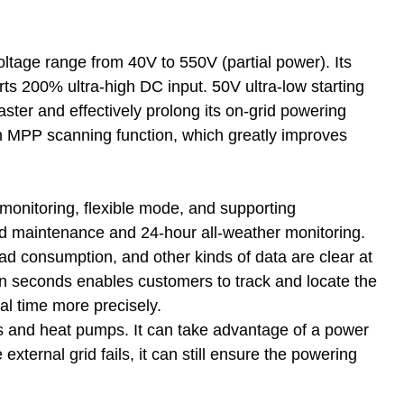
age range from 40V to 550V (partial power). Its
ts 200% ultra-high DC input. 50V ultra-low starting
faster and effectively prolong its on-grid powering
tion MPP scanning function, which greatly improves
monitoring, flexible mode, and supporting
d maintenance and 24-hour all-weather monitoring.
d consumption, and other kinds of data are clear at
en seconds enables customers to track and locate the
al time more precisely.
ns and heat pumps. It can take advantage of a power
xternal grid fails, it can still ensure the powering