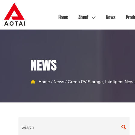
Home
About
News
Prod

NEWS
Home
/
News
/
Green PV Storage, Intelligent New

