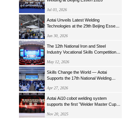
Jul 03, 2026
Aotai Unveils Latest Welding
Technologies at the 29th Beijing Essen
Welding & Cutting Fair
Jun 30, 2026
The 12th National Iron and Steel
Industry Vocational Skills Competition
Opens Grandly
May 12, 2026
Skills Change the World — Aotai
Supports the 17th National Welding
Skills Competition
Apr 27, 2026
Aotai Ai10 cobot welding system
supports the first "Welder Master Cup"
welding operator skills competition of the
Nov 20, 2025
National Nuclear Energy System