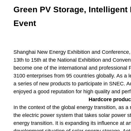
Green PV Storage, Intelligen
Event
Shanghai New Energy Exhibition and Conferen
13th to 15th at the National Exhibition and Conven
become one of the international and professional 
3100 enterprises from 95 countries globally. As a l
a series of new products to participate in SNEC. A
enjoyed a good reputation for high quality and pe
Hardcore product
In the context of the global energy transition, as a
the electric power system that takes solar power st
energy transition. It is expanding its influence at
development situation of solar energy storage, Aot