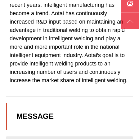

recent years, intelligent manufacturing has
become a trend. Aotai has continuously

increased R&D input based on maintaining an
advantage in traditional welding to obtain rapid
development in intelligent welding and play a
more and more important role in the national
intelligent equipment industry. Aotai's goal is to
provide intelligent welding products to an
increasing number of users and continuously
increase the market share of intelligent welding.
MESSAGE