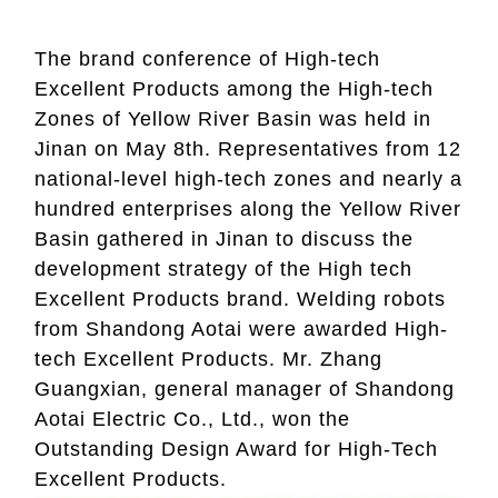
The brand conference of High-tech
Excellent Products among the High-tech
Zones of Yellow River Basin was held in
Jinan on May 8th. Representatives from 12
national-level high-tech zones and nearly a
hundred enterprises along the Yellow River
Basin gathered in Jinan to discuss the
development strategy of the High tech
Excellent Products brand. Welding robots
from Shandong Aotai were awarde
d High-
tech Excellent Products. Mr. Zhang
Guangxian, general manager of Shandong
Aotai Electric Co., Ltd., won the
Outstanding Design Award for High-Tech
Excellent Products.