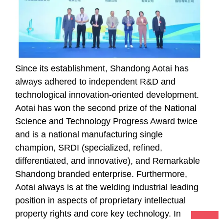
Since its establishment, Shandong Aotai has
always adhered to independent R&D and
technological innovation-oriented development.
Aotai has won the second prize of the National
Science and Technology Progress Award twice
and is a national manufacturing single
champion, SRDI (specialized, refined,
differentiated, and innovative), and Remarkable
Shandong branded enterprise. Furthermore,
Aotai always is at the welding industrial leading
position in aspects of proprietary intellectual
property rights and core key technology. In