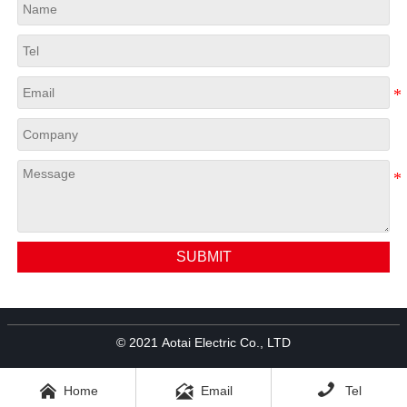
SUBMIT
© 2021 Aotai Electric Co., LTD



Home
Email
Tel