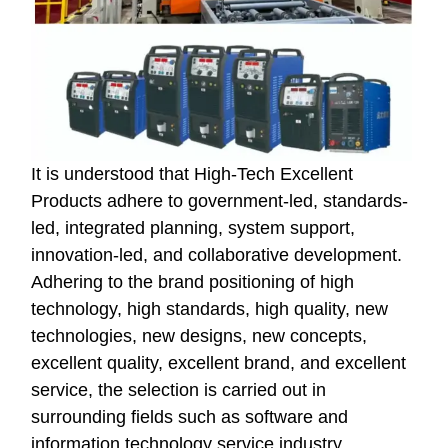
It is understood that High-Tech Excellent
Products adhere to government-led, standards-
led, integrated planning, system support,
innovation-led, and collaborative development.
Adhering to the brand positioning of high
technology, high standards, high quality, new
technologies, new designs, new concepts,
excellent quality, excellent brand, and excellent
service, the selection is carried out in
surrounding fields such as software and
information technology service industry,