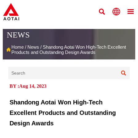



NEWS
Home
/
News
/
Shandong Aotai Won High-Tech Excellent

Products and Outstanding Design Awards

BY :Aug 14, 2023
Shandong Aotai Won High-Tech
Excellent Products and Outstanding
Design Awards