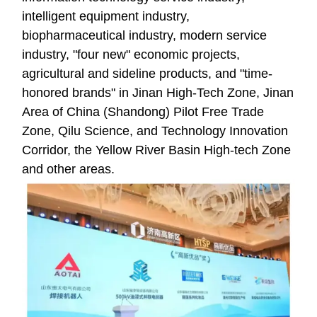
intelligent equipment industry,
biopharmaceutical industry, modern service
industry, "four new" economic projects,
agricultural and sideline products, and "time-
honored brands" in Jinan High-Tech Zone, Jinan
Area of China (Shandong) Pilot Free Trade
Zone, Qilu Science, and Technology Innovation
Corridor, the Yellow River Basin High-tech Zone
and other areas.