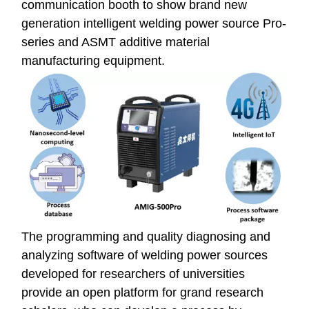
communication booth to show brand new
generation intelligent welding power source Pro-
series and ASMT additive material
manufacturing equipment.
The programming and quality diagnosing and
analyzing software of welding power sources
developed for researchers of universities
provide an open platform for grand research