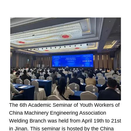
The 6th Academic Seminar of Youth Workers of
China Machinery Engineering Association
Welding Branch was held from April 19th to 21st
in Jinan. This seminar is hosted by the China