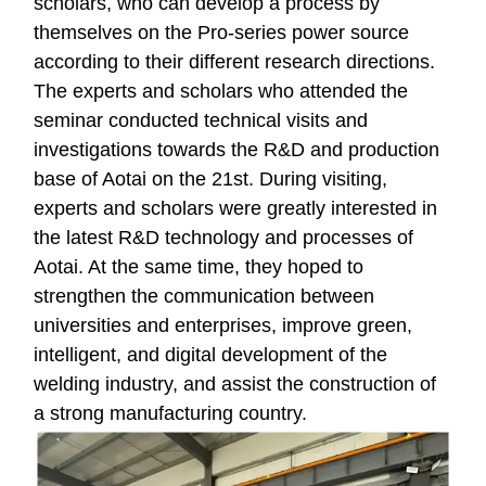
scholars, who can develop a process by
themselves on the Pro-series power source
according to their different research directions.
The experts and scholars who attended the
seminar conducted technical visits and
investigations towards the R&D and production
base of Aotai on the 21st. During visiting,
experts and scholars were greatly interested in
the latest R&D technology and processes of
Aotai. At the same time, they hoped to
strengthen the communication between
universities and enterprises, improve green,
intelligent, and digital development of the
welding industry, and assist the construction of
a strong manufacturing country.