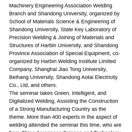
Machinery Engineering Association Welding
Branch and Shandong University, organized by
School of Materials Science & Engineering of
Shandong University, State Key Laboratory of
Precision Welding & Joining of Materials and
Structures of Harbin University, and Shandong
Province Association of Special Equipment, co-
organized by Harbin Welding Institute Limited
Company, Shanghai Jiao Tong University,
Beihang University, Shandong Aotai Electricity
Co., Ltd, and others.
The seminar takes Green, Intelligent, and
Digitalized Welding, Assisting the Construction
of a Strong Manufacturing Country as the
theme. More than 400 experts in the aspect of
welding attended the seminar this time, who are