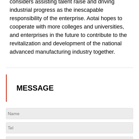
considers assisting talent raise and driving
industrial progress as the inescapable
responsibility of the enterprise. Aotai hopes to
cooperate with more colleges and universities,
and enterprises in the future to contribute to the
revitalization and development of the national
advanced manufacturing industry together.
MESSAGE