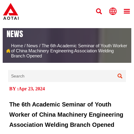



NEWS
Home
/
News
/
The 6th Academic Seminar of Youth Worker

of China Machinery Engineering Association Welding
Branch Opened

BY :Apr 23, 2024
The 6th Academic Seminar of Youth
Worker of China Machinery Engineering
Association Welding Branch Opened