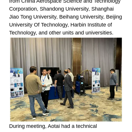
from China Aerospace Science and Technology
Corporation, Shandong University, Shanghai
Jiao Tong University, Beihang University, Beijing
University Of Technology, Harbin Institute of
Technology, and other units and universities.
During meeting, Aotai had a technical