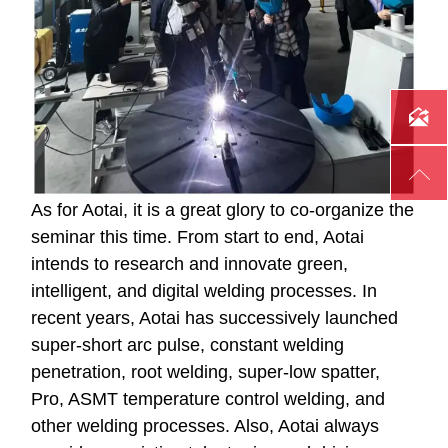


As for Aotai, it is a great glory to co-organize the
seminar this time. From start to end, Aotai
intends to research and innovate green,
intelligent, and digital welding processes. In
recent years, Aotai has successively launched
super-short arc pulse, constant welding
penetration, root welding, super-low spatter,
Pro, ASMT temperature control welding, and
other welding processes. Also, Aotai always