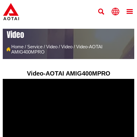



Video
Home
/
Service
/
Video
/
Video
/
Video-AOTAI

AMIG400MPRO
Video-AOTAI AMIG400MPRO