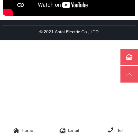
© 2021 Aotai Electric Co., LTD





Home
Email
Tel