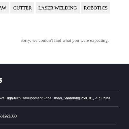
AW
CUTTER
LASER WELDING
ROBOTICS
Sorry, we couldn't find what you were expecting.
s
Ave High-tech Development Zone, Jinan, Shandong 250101, P.R.China
-81921030