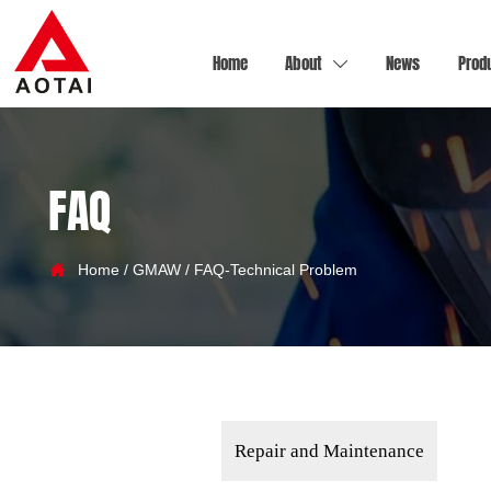
Home
About
News
Prod

FAQ

Home
/
GMAW
/
FAQ-Technical Problem
Repair and Maintenance