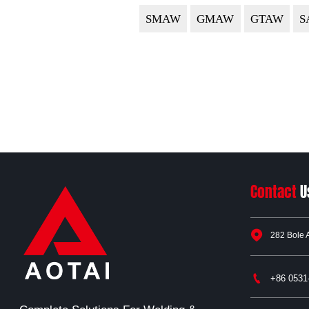
SMAW
GMAW
GTAW
S
Contact
U

282 Bole 

+86 0531