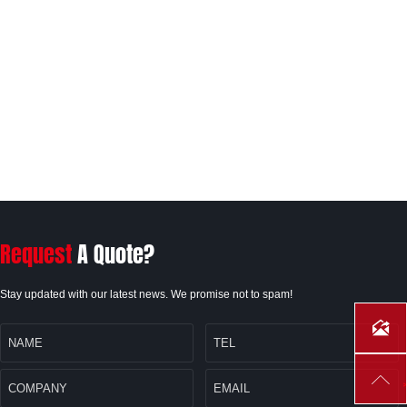
Request
A Quote?
Stay updated with our latest news. We promise not to spam!

