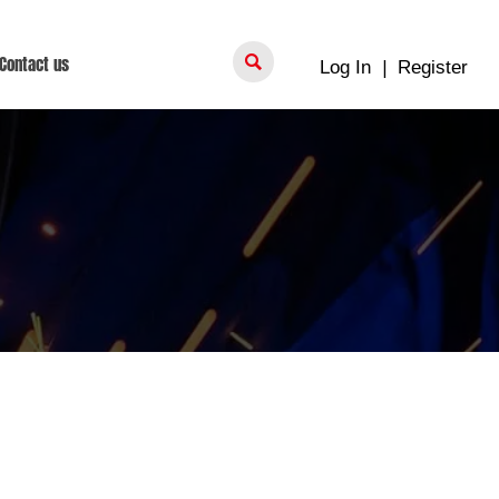

Contact us
Log In
|
Register