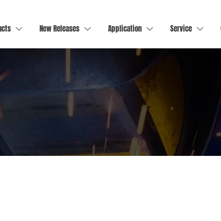
ucts
New Releases
Application
Service



