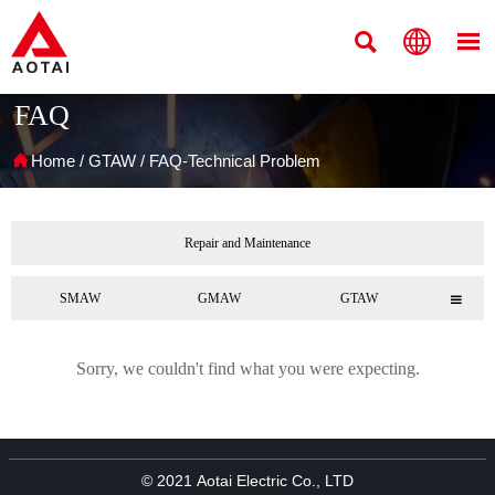



FAQ

Home
/
GTAW
/
FAQ-Technical Problem
Repair and Maintenance
SMAW
GMAW
GTAW

Sorry, we couldn't find what you were expecting.
© 2021 Aotai Electric Co., LTD