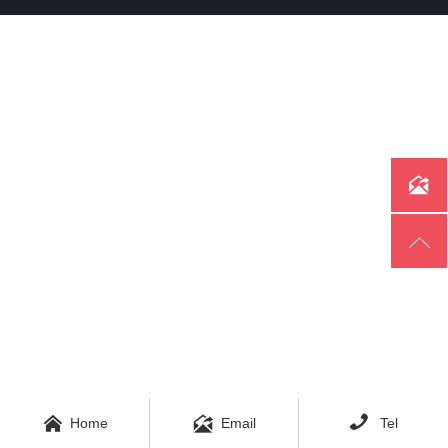





Home
Email
Tel