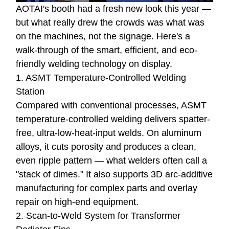
AOTAI's booth had a fresh new look this year —
but what really drew the crowds was what was
on the machines, not the signage. Here's a
walk-through of the smart, efficient, and eco-
friendly welding technology on display.
1. ASMT Temperature-Controlled Welding
Station
Compared with conventional processes, ASMT
temperature-controlled welding delivers spatter-
free, ultra-low-heat-input welds. On aluminum
alloys, it cuts porosity and produces a clean,
even ripple pattern — what welders often call a
"stack of dimes." It also supports 3D arc-additive
manufacturing for complex parts and overlay
repair on high-end equipment.
2. Scan-to-Weld System for Transformer