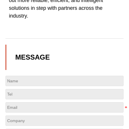
out more reliable, efficient, and intelligent
solutions in step with partners across the
industry.
MESSAGE