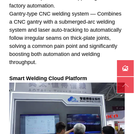
factory automation.
Gantry-type CNC welding system — Combines
a CNC gantry with a submerged-arc welding
system and laser auto-tracking to automatically
follow irregular seams on thick-plate joints,
solving a common pain point and significantly
boosting both automation and welding
throughput.

Smart Welding Cloud Platform
