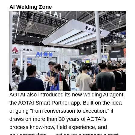
AI Welding Zone
AOTAI also introduced its new welding AI agent,
the AOTAI Smart Partner app. Built on the idea
of going "from conversation to execution," it
draws on more than 30 years of AOTAI's
process know-how, field experience, and