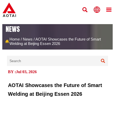



NEWS
Home
/
News
/
AOTAI Showcases the Future of Smart

Welding at Beijing Essen 2026

BY :Jul 03, 2026
AOTAI Showcases the Future of Smart
Welding at Beijing Essen 2026