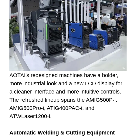
AOTAI's redesigned machines have a bolder,
more industrial look and a new LCD display for
a cleaner interface and more intuitive controls.
The refreshed lineup spans the AMIG500P-i,
AMIG500Pro-i, ATIG400PAC-i, and
ATWLaser1200-i.
Automatic Welding & Cutting Equipment