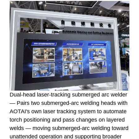
Dual-head laser-tracking submerged arc welder
— Pairs two submerged-arc welding heads with
AOTAI's own laser tracking system to automate
torch positioning and pass changes on layered
welds — moving submerged-arc welding toward
unattended operation and supporting broader