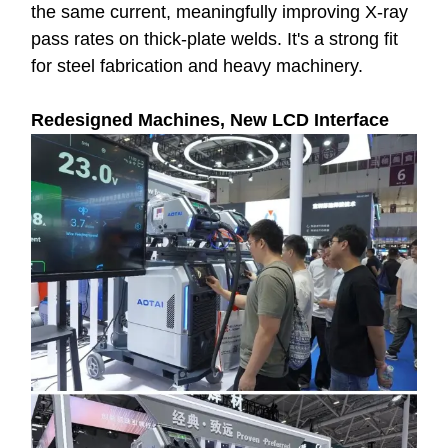
the same current, meaningfully improving X-ray
pass rates on thick-plate welds. It's a strong fit
for steel fabrication and heavy machinery.
Redesigned Machines, New LCD Interface