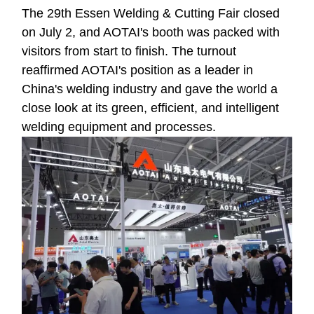
The 29th Essen Welding & Cutting Fair closed
on July 2, and AOTAI's booth was packed with
visitors from start to finish. The turnout
reaffirmed AOTAI's position as a leader in
China's welding industry and gave the world a
close look at its green, efficient, and intelligent
welding equipment and processes.