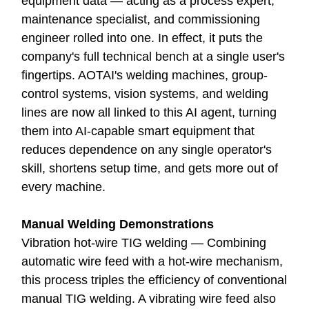
equipment data — acting as a process expert,
maintenance specialist, and commissioning
engineer rolled into one. In effect, it puts the
company's full technical bench at a single user's
fingertips. AOTAI's welding machines, group-
control systems, vision systems, and welding
lines are now all linked to this AI agent, turning
them into AI-capable smart equipment that
reduces dependence on any single operator's
skill, shortens setup time, and gets more out of
every machine.
Manual Welding Demonstrations
Vibration hot-wire TIG welding — Combining
automatic wire feed with a hot-wire mechanism,
this process triples the efficiency of conventional
manual TIG welding. A vibrating wire feed also