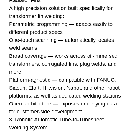
Radiator Fins
A high-precision solution built specifically for
transformer fin welding:
Parametric programming — adapts easily to
different product specs
One-touch scanning — automatically locates
weld seams
Broad coverage — works across oil-immersed
transformers, corrugated fins, plug welds, and
more
Platform-agnostic — compatible with FANUC,
Siasun, Efort, Hikvision, Nabot, and other robot
platforms, as well as dedicated welding stations
Open architecture — exposes underlying data
for customer-side development
3. Robotic Automatic Tube-to-Tubesheet
Welding System