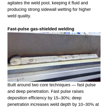
agitates the weld pool, keeping it fluid and
producing strong sidewall wetting for higher
weld quality.
Fast-pulse gas-shielded welding
Built around two core techniques — fast pulse
and deep penetration. Fast pulse raises
deposition efficiency by 15–30%; deep
penetration increases weld depth by 10–30% at