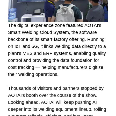
The digital experience zone featured AOTAI's
Smart Welding Cloud System, the software
backbone of its smart-factory offering. Running
on IoT and 5G, it links welding data directly to a
plant's MES and ERP systems, enabling quality
control and providing the data foundation for
cost tracking — helping manufacturers digitize
their welding operations.
Thousands of visitors and partners stopped by
AOTAI's booth over the course of the show.
Looking ahead, AOTAI will keep pushing AI
deeper into its welding equipment lineup, rolling