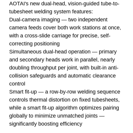
AOTAI's new dual-head, vision-guided tube-to-
tubesheet welding system features:
Dual-camera imaging — two independent
camera feeds cover both work stations at once,
with a cross-slide carriage for precise, self-
correcting positioning
Simultaneous dual-head operation — primary
and secondary heads work in parallel, nearly
doubling throughput per joint, with built-in anti-
collision safeguards and automatic clearance
control
Smart fit-up — a row-by-row welding sequence
controls thermal distortion on fixed tubesheets,
while a smart fit-up algorithm optimizes pairing
globally to minimize unmatched joints —
significantly boosting efficiency