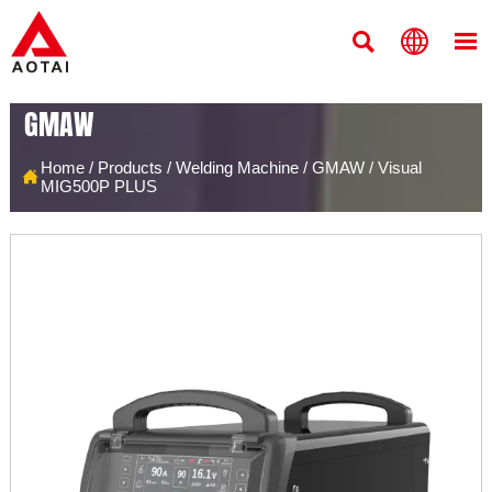



GMAW
Home
/
Products
/
Welding Machine
/
GMAW
/
Visual

MIG500P PLUS