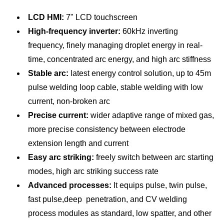
LCD HMI:
7" LCD touchscreen
Visual MIG500P PLUS
High-frequency inverter:
60kHz inverting
frequency, finely managing droplet energy in real-
Rated input
3 phase,
time, concentrated arc energy, and high arc stiffness
voltage/frequency (V/Hz)
AC480V±10％, 60Hz
Stable arc:
latest energy control solution, up to 45m
Rated input power (KVA)
25
pulse welding loop cable, stable welding with low
Rated input current (A)
30.1
current, non-broken arc
Precise current:
wider adaptive range of mixed gas,
Display
7" LCD (Touch screen)
more precise consistency between electrode
Range of welding current
extension length and current
60~500
(A)
Easy arc striking:
freely switch between arc starting
Range of welding voltage
modes, high arc striking success rate
17~39
(V)
Advanced processes:
It equips pulse, twin pulse,
fast pulse,deep penetration, and CV welding
OCV (V)
76
process modules as standard, low spatter, and other
Duty cycle (%)
100