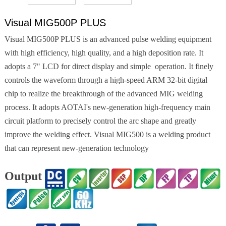
Visual MIG500P PLUS
Visual MIG500P PLUS is an advanced pulse welding equipment
with high efficiency, high quality, and a high deposition rate. It
adopts a 7" LCD for direct display and simple operation. It finely
controls the waveform through a high-speed ARM 32-bit digital
chip to realize the breakthrough of the advanced MIG welding
process. It adopts AOTAI's new-generation high-frequency main
circuit platform to precisely control the arc shape and greatly
improve the welding effect. Visual MIG500 is a welding product
that can represent new-generation technology
Output