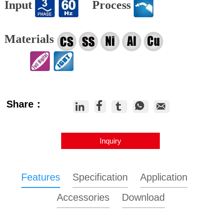
Input
Process
Materials
Share：





Inquiry
Features
Specification
Application
Accessories
Download