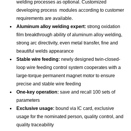
welding processes as optional. Customized
Full-load efficiency (%)
≥87
developing process modules according to customer
requirements are available.
Wire diameter (mm)
Ф1.0,Ф1.2,Ф1.4,Ф1.6
Aluminum alloy welding expert:
strong oxidation
Gas flow (L/min)
10~25
film breakthrough ability of aluminum alloy welding,
strong arc directivity, even metal transfer, fine and
Dimension (mm3 )
660*320*560
beautiful welds appearance
Weight (Kg/lb)
55 /121.3
Stable wire feeding:
newly designed twin-closed-
loop wire feeding control system cooperates with a
Insulation class
H
large-torque permanent magnet motor to ensure
Protection class
IP23
precise and stable wire feeding
One-key operation:
save and recall 100 sets of
parameters
Exclusive usage:
bound via IC card, exclusive
usage for the nominated person, quality control, and
quality traceability