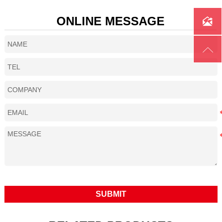
ONLINE MESSAGE


SUBMIT