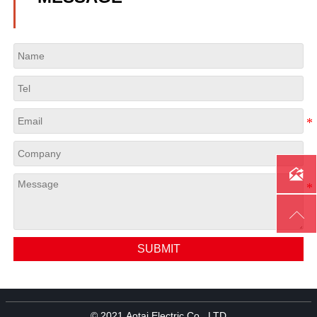


SUBMIT
© 2021 Aotai Electric Co., LTD