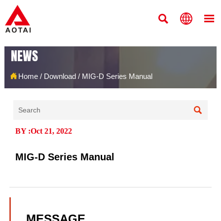



NEWS

Home
/
Download
/
MIG-D Series Manual

BY :Oct 21, 2022
MIG-D Series Manual
MESSAGE