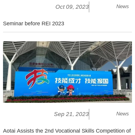
Oct 09, 2023
News
Seminar before REI 2023
Sep 21, 2023
News
Aotai Assists the 2nd Vocational Skills Competition of