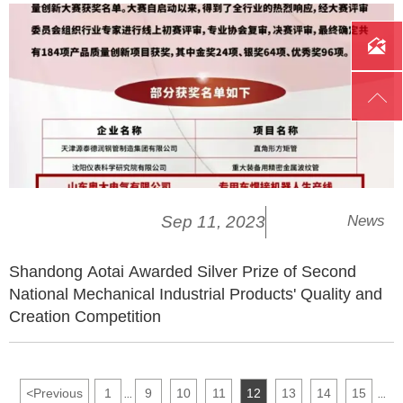


Sep 11, 2023
News
Shandong Aotai Awarded Silver Prize of Second
National Mechanical Industrial Products' Quality and
Creation Competition
<
Previous
1
9
10
11
12
13
14
15
...
...