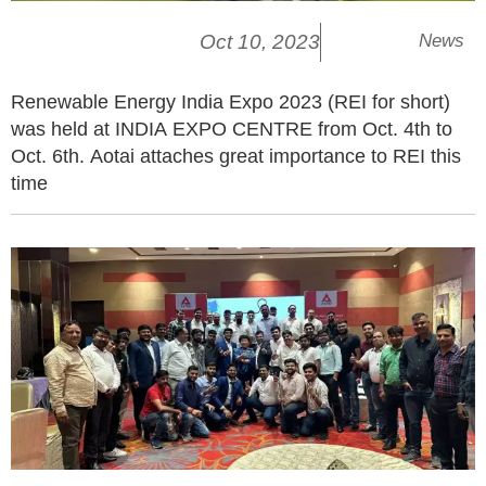
Oct 10, 2023
News
Renewable Energy India Expo 2023 (REI for short)
was held at INDIA EXPO CENTRE from Oct. 4th to
Oct. 6th. Aotai attaches great importance to REI this
time