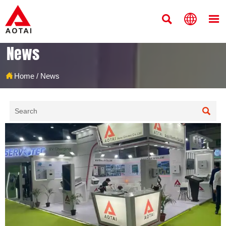



News

Home
/
News
