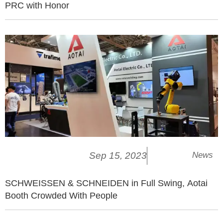
PRC with Honor
Sep 15, 2023
News
SCHWEISSEN & SCHNEIDEN in Full Swing, Aotai
Booth Crowded With People