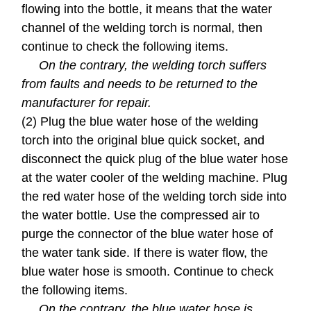
flowing into the bottle, it means that the water
channel of the welding torch is normal, then
continue to check the following items.
On the contrary, the welding torch suffers
from faults and needs to be returned to the
manufacturer for repair.
(2) Plug the blue water hose of the welding
torch into the original blue quick socket, and
disconnect the quick plug of the blue water hose
at the water cooler of the welding machine. Plug
the red water hose of the welding torch side into
the water bottle. Use the compressed air to
purge the connector of the blue water hose of
the water tank side. If there is water flow, the
blue water hose is smooth. Continue to check
the following items.
On the contrary, the blue water hose is