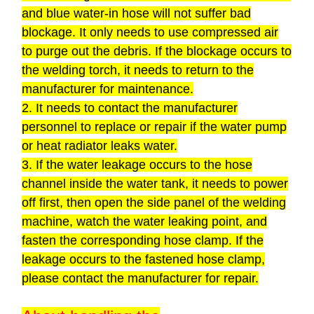
and blue water-in hose will not suffer bad
blockage. It only needs to use compressed air
to purge out the debris. If the blockage occurs to
the welding torch, it needs to return to the
manufacturer for maintenance.
2. It needs to contact the manufacturer
personnel to replace or repair if the water pump
or heat radiator leaks water.
3. If the water leakage occurs to the hose
channel inside the water tank, it needs to power
off first, then open the side panel of the welding
machine, watch the water leaking point, and
fasten the corresponding hose clamp. If the
leakage occurs to the fastened hose clamp,
please contact the manufacturer for repair.