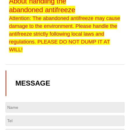
About handling the
abandoned antifreeze
Attention: The abandoned antifreeze may cause
damage to the environment. Please handle the
antifreeze strictly following local laws and
regulations. PLEASE DO NOT DUMP IT AT
WILL!
MESSAGE