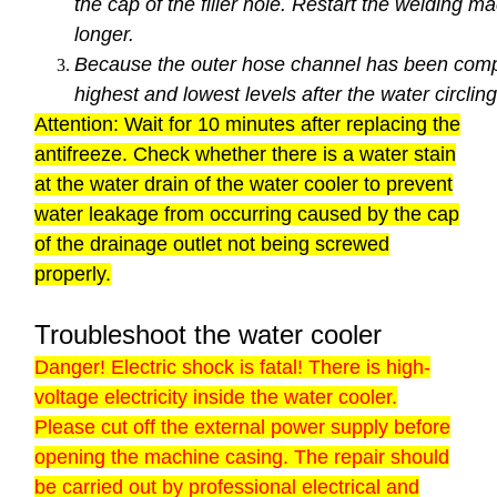
the cap of the filler hole. Restart the welding 
longer.
Because the outer hose channel has been comple
highest and lowest levels after the water circling
Attention: Wait for 10 minutes after replacing the
antifreeze. Check whether there is a water stain
at the water drain of the water cooler to prevent
water leakage from occurring caused by the cap
of the drainage outlet not being screwed
properly.
Troubleshoot the water cooler
Danger! Electric shock is fatal! There is high-
voltage electricity inside the water cooler.
Please cut off the external power supply before
opening the machine casing. The repair should
be carried out by professional electrical and