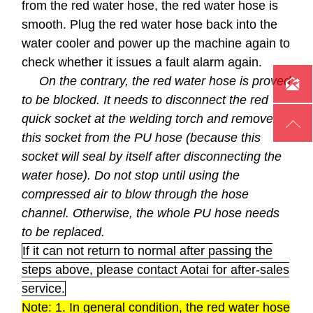
from the red water hose, the red water hose is
smooth. Plug the red water hose back into the
water cooler and power up the machine again to
check whether it issues a fault alarm again.
On the contrary, the red water hose is proved

to be blocked. It needs to disconnect the red
quick socket at the welding torch and remove

this socket from the PU hose (because this
socket will seal by itself after disconnecting the
water hose). Do not stop until using the
compressed air to blow through the hose
channel. Otherwise, the whole PU hose needs
to be replaced.
If it can not return to normal after passing the
steps above, please contact Aotai for after-sales
service.
Note: 1. In general condition, the red water hose