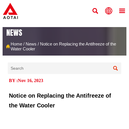



NEWS
Home
/
News
/
Notice on Replacing the Antifreeze of the

Water Cooler

BY :Nov 16, 2023
Notice on Replacing the Antifreeze of
the Water Cooler