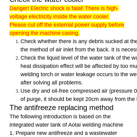
Danger! Electric shock is fatal! There is high-
voltage electricity inside the water cooler.
Please cut off the external power supply before
opening the machine casing.
Check whether there is any debris sucked at th
the method of air inlet from the back. It is nec
Check the liquid level of the water tank of the w
heat dissipation effect will be affected by too mu
welding torch or water leakage occurs to the wel
after solving all problems.
Use dry and oil-free compressed air (pressure 0
of purge, it should be kept 20cm away from the 
The antifreeze replacing method
The following introduction is based on the
integrated water tank of Aotai welding machine
1. Prepare new antifreeze and a wastewater