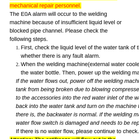
mechanical repair personnel.
The E0A alarm will occur to the welding
machine because of insufficient liquid level or
blocked pipe channel. Please check the
following steps.
First, check the liquid level of the water tank of
whether there is any fault alarm.
When the welding machine(external water cooler)
the water bottle. Then, power up the welding ma
If the water flows out, power off the welding machi
tank from being broken due to blowing compressed
to the accessories into the red water inlet of the 
back into the water tank and turn on the machine t
there is, the backwater is normal. If the welding m
water flow switch is damaged and needs to be rep
If there is no water flow, please continue to check