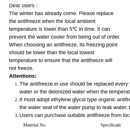
Dear users :
The winter has already come. Please replace
the antifreeze when the local ambient
temperature is lower than 5℃ in time. It can
prevent the water cooler from being out of order.
When choosing an antifreeze, its freezing point
should be lower than the local lowest
temperature to ensure that the antifreeze will
not freeze.
Attentions:
The antifreeze in use should be replaced every yea
water or the deionized water when the temperat
It must adopt ethylene glycol type organic antifr
the water seal of the water pump to leak water, 
Users can purchase suitable antifreeze from local
Material No.
Specification