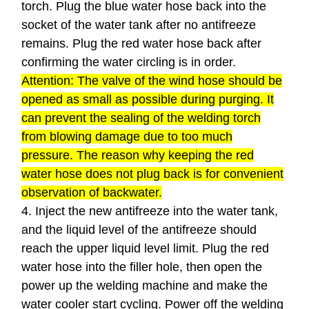
torch. Plug the blue water hose back into the
socket of the water tank after no antifreeze
remains. Plug the red water hose back after
confirming the water circling is in order.
Attention: The valve of the wind hose should be
opened as small as possible during purging. It
can prevent the sealing of the welding torch
from blowing damage due to too much
pressure. The reason why keeping the red
water hose does not plug back is for convenient
observation of backwater.
4. Inject the new antifreeze into the water tank,
and the liquid level of the antifreeze should
reach the upper liquid level limit. Plug the red
water hose into the filler hole, then open the
power up the welding machine and make the
water cooler start cycling. Power off the welding