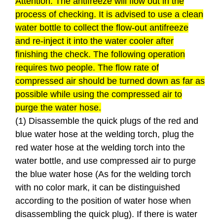
Attention: The antifreeze will flow out in the
process of checking. It is advised to use a clean
water bottle to collect the flow-out antifreeze
and re-inject it into the water cooler after
finishing the check. The following operation
requires two people. The flow rate of
compressed air should be turned down as far as
possible while using the compressed air to
purge the water hose.
(1) Disassemble the quick plugs of the red and
blue water hose at the welding torch, plug the
red water hose at the welding torch into the
water bottle, and use compressed air to purge
the blue water hose (As for the welding torch
with no color mark, it can be distinguished
according to the position of water hose when
disassembling the quick plug). If there is water