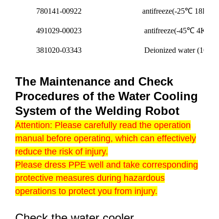
780141-00922
antifreeze(-25℃ 18KG/b
491029-00023
antifreeze(-45℃ 4KG/ba
381020-03343
Deionized water (10L/ba
The Maintenance and Check
Procedures of the Water Cooling
System of the Welding Robot
Attention: Please carefully read the operation
manual before operating, which can effectively
reduce the risk of injury.
Please dress PPE well and take corresponding
protective measures during hazardous
operations to protect you from injury.
Check the water cooler