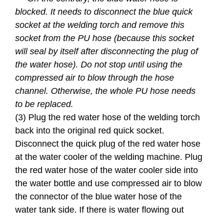
blocked. It needs to disconnect the blue quick
socket at the welding torch and remove this
socket from the PU hose (because this socket
will seal by itself after disconnecting the plug of
the water hose). Do not stop until using the
compressed air to blow through the hose
channel. Otherwise, the whole PU hose needs
to be replaced.
(3) Plug the red water hose of the welding torch
back into the original red quick socket.
Disconnect the quick plug of the red water hose
at the water cooler of the welding machine. Plug
the red water hose of the water cooler side into
the water bottle and use compressed air to blow
the connector of the blue water hose of the
water tank side. If there is water flowing out