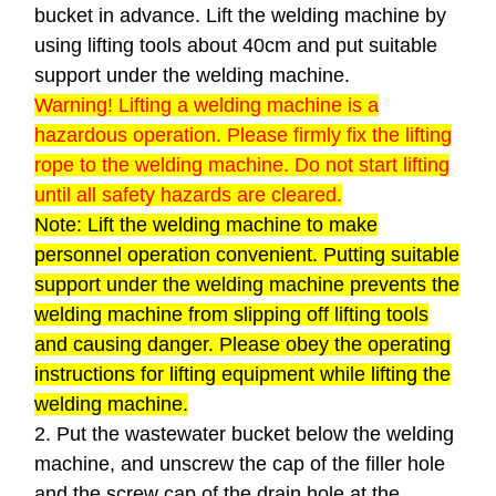
bucket in advance. Lift the welding machine by
using lifting tools about 40cm and put suitable
support under the welding machine.
Warning! Lifting a welding machine is a
hazardous operation. Please firmly fix the lifting
rope to the welding machine. Do not start lifting
until all safety hazards are cleared.
Note: Lift the welding machine to make
personnel operation convenient. Putting suitable
support under the welding machine prevents the
welding machine from slipping off lifting tools
and causing danger. Please obey the operating
instructions for lifting equipment while lifting the
welding machine.
2. Put the wastewater bucket below the welding
machine, and unscrew the cap of the filler hole
and the screw cap of the drain hole at the