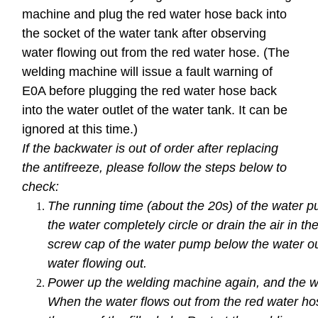
machine and plug the red water hose back into
the socket of the water tank after observing
water flowing out from the red water hose. (The
welding machine will issue a fault warning of
E0A before plugging the red water hose back
into the water outlet of the water tank. It can be
ignored at this time.)
If the backwater is out of order after replacing
the antifreeze, please follow the steps below to
check:
The running time (about the 20s) of the water
the water completely circle or drain the air in t
screw cap of the water pump below the water outl
water flowing out.
Power up the welding machine again, and the wa
When the water flows out from the red water hos