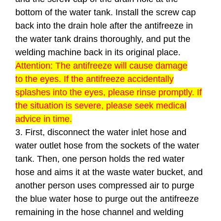
bottom of the water tank. Install the screw cap
back into the drain hole after the antifreeze in
the water tank drains thoroughly, and put the
welding machine back in its original place.
Attention: The antifreeze will cause damage
to the eyes. If the antifreeze accidentally
splashes into the eyes, please rinse promptly. If
the situation is severe, please seek medical
advice in time.
3. First, disconnect the water inlet hose and
water outlet hose from the sockets of the water
tank. Then, one person holds the red water
hose and aims it at the waste water bucket, and
another person uses compressed air to purge
the blue water hose to purge out the antifreeze
remaining in the hose channel and welding